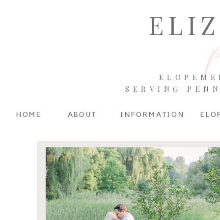
ELI
ELOPEME
SERVING PEN
HOME
ABOUT
INFORMATION
ELO