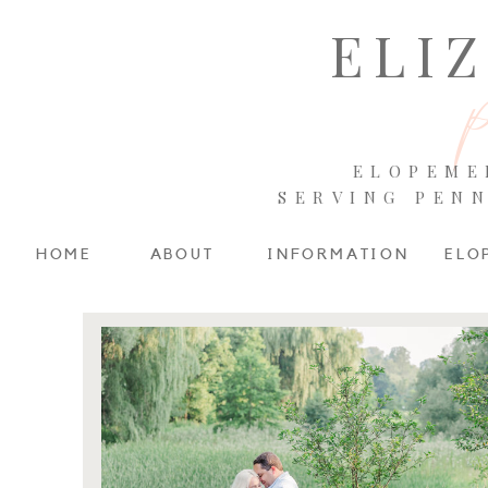
ELI
ELOPEME
SERVING PEN
HOME
ABOUT
INFORMATION
ELO