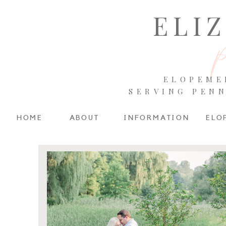
ELI
ELOPEME
SERVING PEN
HOME
ABOUT
INFORMATION
ELO