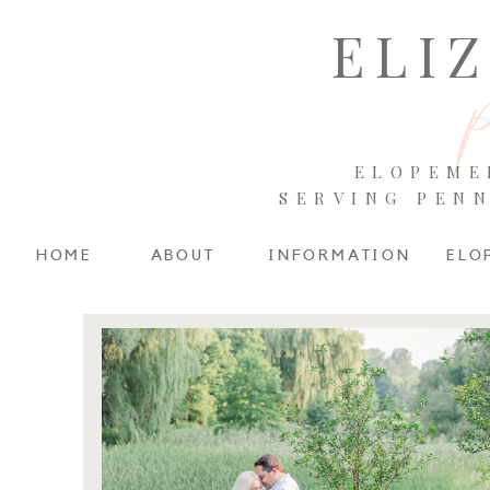
ELI
ELOPEME
SERVING PEN
HOME
ABOUT
INFORMATION
ELO