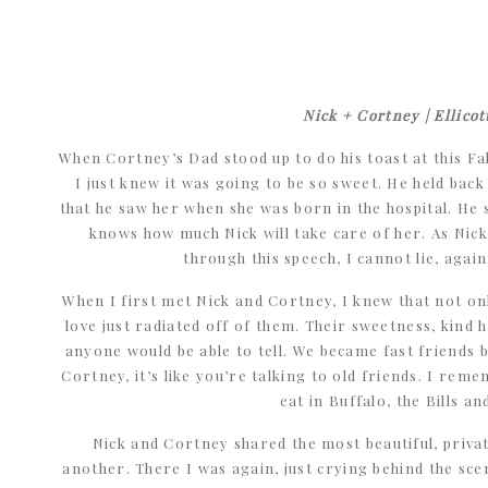
Nick + Cortney | Ellicot
When Cortney’s Dad stood up to do his toast at this Fall
I just knew it was going to be so sweet. He held back
that he saw her when she was born in the hospital. He
knows how much Nick will take care of her. As Nic
through this speech, I cannot lie, again
When I first met Nick and Cortney, I knew that not o
love just radiated off of them. Their sweetness, kind
anyone would be able to tell. We became fast friends 
Cortney, it’s like you’re talking to old friends. I re
eat in Buffalo, the Bills an
Nick and Cortney shared the most beautiful, priva
another. There I was again, just crying behind the scene