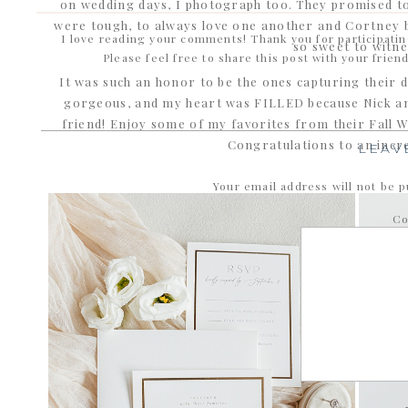
on wedding days, I photograph too. They promised t
were tough, to always love one another and Cortney b
I love reading your comments! Thank you for participati
so sweet to witne
Please feel free to share this post with your frien
It was such an honor to be the ones capturing their day
gorgeous, and my heart was FILLED because Nick an
friend! Enjoy some of my favorites from their Fall Wed
Congratulations to an incre
LEAV
Your email address will not be p
C