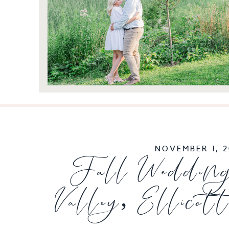
NOVEMBER 1, 2
Fall Wedding
Valley, Ellicot